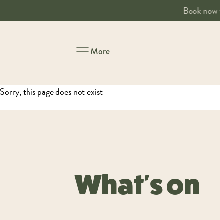
Book a table
More
-
Sorry, this page does not exist
What's on