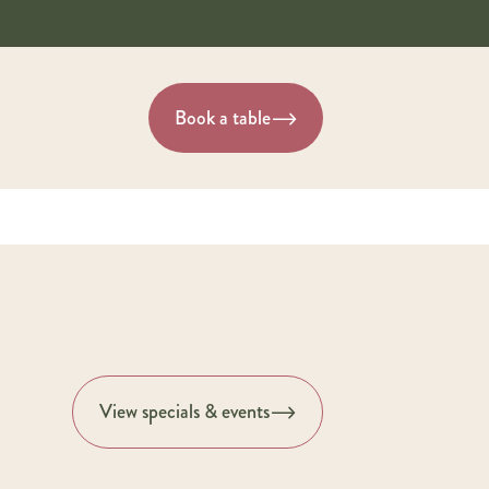
Book a table
View specials & events