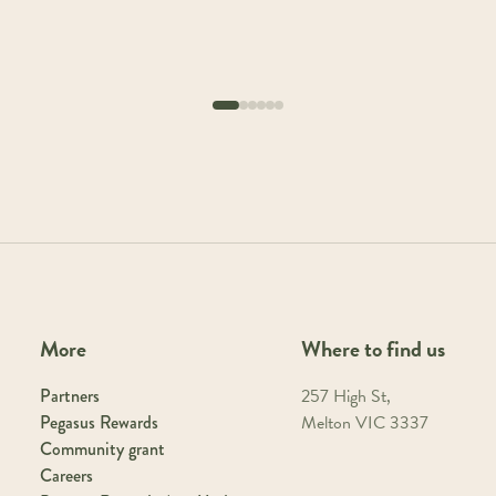
More
Where to find us
Partners
257 High St,
Pegasus Rewards
Melton VIC 3337
Community grant
Careers