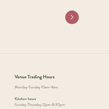
Venue Trading Hours
Monday-Sunday 10am-4am
Kitchen hours
Sunday-Thursday 12pm-8:30pm